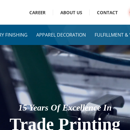
CAREER
ABOUT US
CONTACT
Y FINISHING
APPAREL DECORATION
FULFILLMENT 
15 Years Of Excellence In
Trade Printing