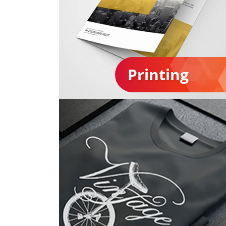
Printing