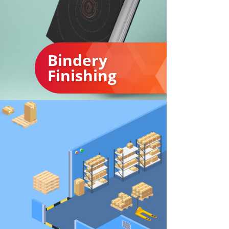
Bindery
Finishing