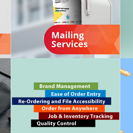
Mailing
Services