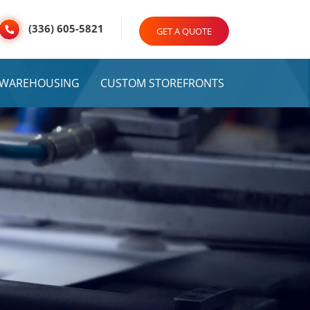
(336) 605-5821
GET A QUOTE
& WAREHOUSING
CUSTOM STOREFRONTS