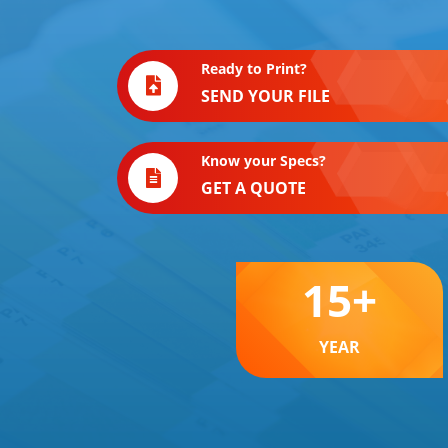
Ready to Print?
SEND YOUR FILE
Know your Specs?
GET A QUOTE
15
+
YEAR