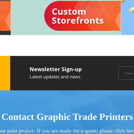
Custom
Storefronts
Newsletter Sign-up
Latest updates and news
Contact Graphic Trade Printers
ur print project. If you are ready for a quote, please click h