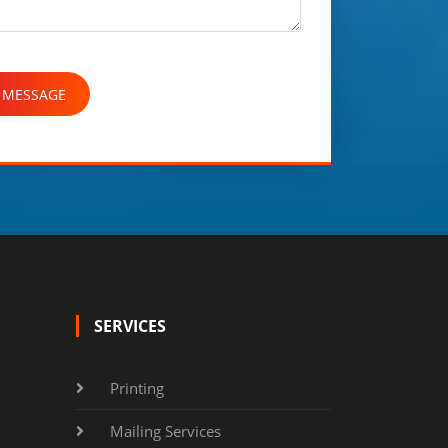
SERVICES
Printing
Mailing Services