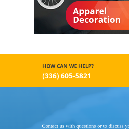
Apparel
Decoration
HOW CAN WE HELP?
(336) 605-5821
Contact us with questions or to discuss yo