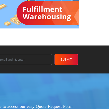
Fulfillment
Warehousing
ere to access our easy Quote Request Form.​