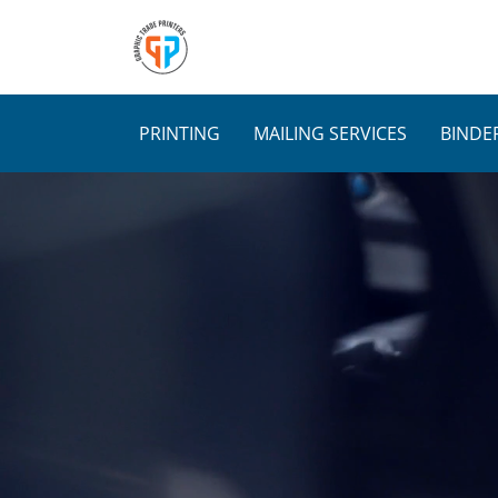
Skip
to
content
PRINTING
MAILING SERVICES
BINDER