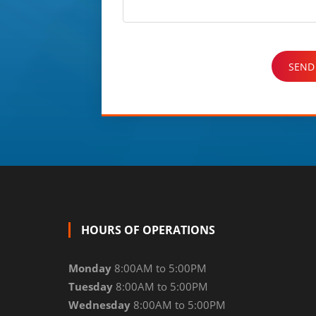
HOURS OF OPERATIONS
Monday
8:00AM to 5:00PM
Tuesday
8:00AM to 5:00PM
Wednesday
8:00AM to 5:00PM