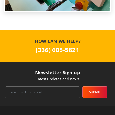
HOW CAN WE HELP?
(336) 605-5821
Newsletter Sign-up
Latest updates and news