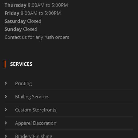
Thursday
8:00AM to 5:00PM
Friday
8:00AM to 5:00PM
Saturday
Closed
Sunday
Closed
Contact us for any rush orders
SERVICES
Printing
Mailing Services
Custom Storefronts
Apparel Decoration
Bindery Finishing