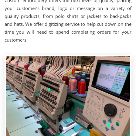
Custom embroidery offers the next level of quality, placing
your customer’s brand, logo or message on a variety of
quality products, from polo shirts or jackets to backpacks
and hats. We offer digitizing service to help cut down on the
time you will need to spend completing orders for your
customers.