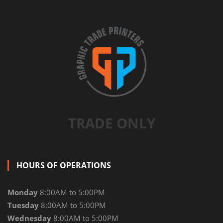
TRADE ONLY
HOURS OF OPERATIONS
Monday
8:00AM to 5:00PM
Tuesday
8:00AM to 5:00PM
Wednesday
8:00AM to 5:00PM